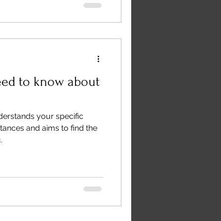
eed to know about
derstands your specific
tances and aims to find the
.