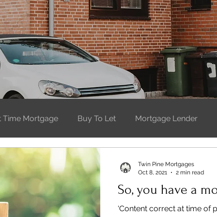
st Time Mortgage
Buy To Let
Mortgage Lender
t Time Buyer
Moving Home
Buying property
W
Twin Pine Mortgages
Oct 8, 2021
2 min read
So, you have a m
‘Content correct at time of 