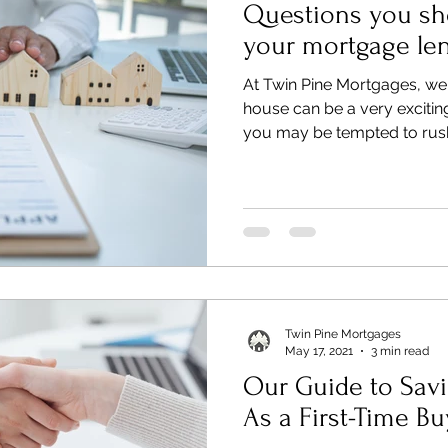
Questions you sh
your mortgage le
At Twin Pine Mortgages, we
house can be a very excitin
you may be tempted to rush
Twin Pine Mortgages
May 17, 2021
3 min read
Our Guide to Savi
As a First-Time Bu