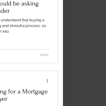
ould be asking
nder
 understand that buying a
g and stressful process, so,
 into
ng for a Mortgage
yer