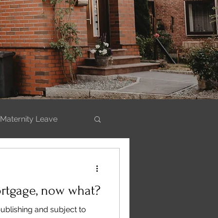
Maternity Leave
ills
ortgage, now what?
publishing and subject to