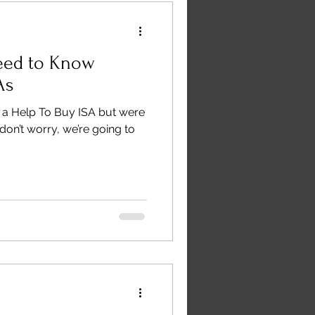
eed to Know
As
n a Help To Buy ISA but were
don’t worry, we’re going to