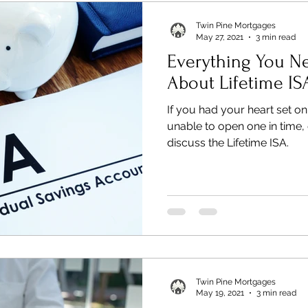
Twin Pine Mortgages
May 27, 2021
3 min read
Everything You N
About Lifetime IS
If you had your heart set o
unable to open one in time, 
discuss the Lifetime ISA.
Twin Pine Mortgages
May 19, 2021
3 min read