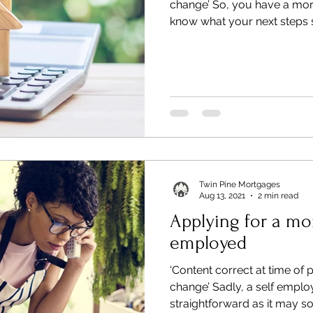
change’ So, you have a mo
know what your next steps s
Twin Pine Mortgages
Aug 13, 2021
2 min read
Applying for a mor
employed
‘Content correct at time of 
change’ Sadly, a self emplo
straightforward as it may sou