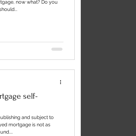
rtgage, now what? Do you
hould...
tgage self-
publishing and subject to
yed mortgage is not as
nd....