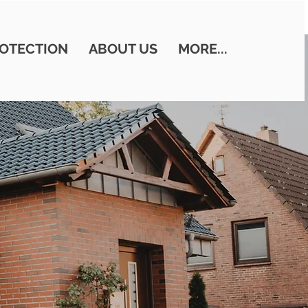
OTECTION
ABOUT US
MORE...