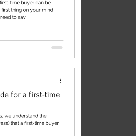
first-time buyer can be
first thing on your mind
need to sav
de for a first-time
s, we understand the
ess) that a first-time buyer