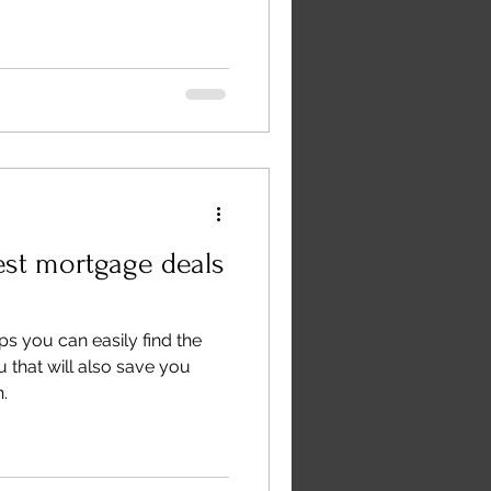
est mortgage deals
eps you can easily find the
 that will also save you
.