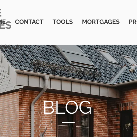
E
ME
CONTACT
TOOLS
MORTGAGES
PR
ES
 868 487
BLOG