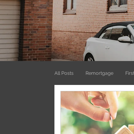
All Posts
Remortgage
Fir
Mortgages
ISAs
Firs