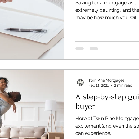
Saving for a mortgage as a 
extremely daunting, and the 
may be how much you will 
Twin Pine Mortgages
Feb 12, 2021
2 min read
A step-by-step gui
buyer
Here at Twin Pine Mortgage
excitement (and even the str
can experience.