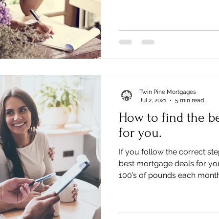
Twin Pine Mortgages
Jul 2, 2021
5 min read
How to find the b
for you.
If you follow the correct st
best mortgage deals for you
100’s of pounds each month