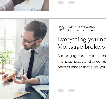
Twin Pine Mortgages
Jun 3, 2021
3 min read
Everything you n
Mortgage Brokers
A mortgage broker fully un
financial needs and circums
perfect lender that suits you