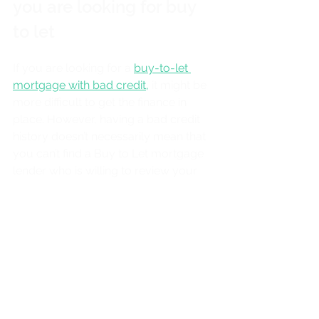
you are looking for buy 
to let
If you are looking for a 
buy-to-let 
mortgage with bad credit
,
 it might be 
more difficult to get the finance in 
place. However, having a bad credit 
history doesn’t necessarily mean that 
you can’t find a Buy to Let mortgage 
lender who is willing to review your 
application.
At Twin Pine Mortgages, we have a 
Buy to Let expert who will guide you 
through the process if you are 
looking for a mortgage and have bad 
credit. This is true whether you've 
never been a landlord before or 
already have multiple properties in 