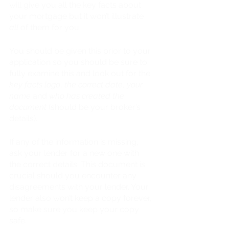
will give you all the key facts about 
your mortgage but it won’t illustrate 
all 
of them for you. 
You should be given this prior to your 
application so you should be sure to 
fully examine this and look out for the
key facts logo
, 
the correct date
, 
your 
name
 and 
who has created the 
document 
(should be your broker’s 
details).
If any of the information is missing, 
ask your lender for a new one with 
the correct details. This document is 
crucial should you encounter any 
disagreements with your lender. Your 
lender also won’t keep a copy forever, 
so make sure you keep your copy 
safe.