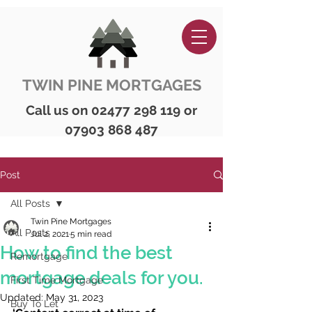
TWIN PINE MORTGAGES
Call us on
02477 298 119
or
07903 868 487
Post
All Posts
Twin Pine Mortgages
All Posts
Jul 2, 2021
5 min read
How to find the best
Remortgage
mortgage deals for you.
First Time Mortgage
Updated:
May 31, 2023
Buy To Let