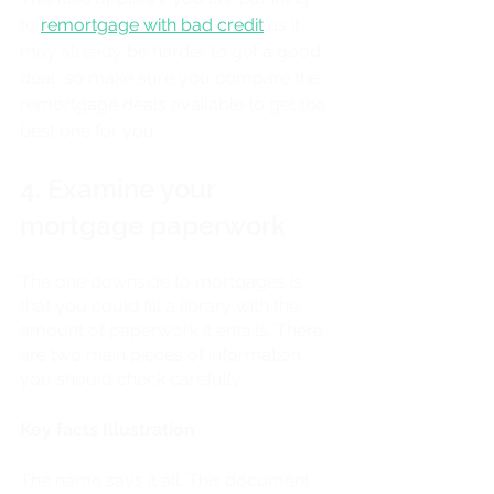
to 
remortgage with bad credit
 as it 
may already be harder to get a good 
deal, so make sure you compare the 
remortgage deals available to get the 
best one for you.
4. Examine your 
mortgage paperwork
The one downside to mortgages is 
that you could fill a library with the 
amount of paperwork it entails. There 
are two main pieces of information 
you should check carefully.
Key facts Illustration
The name says it all. This document 