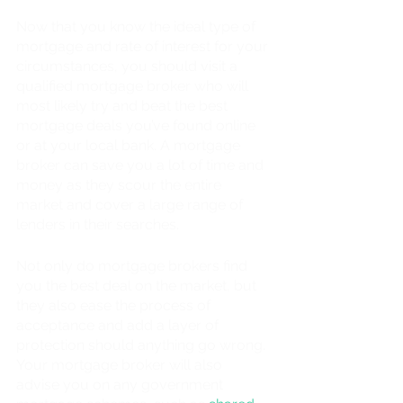
Now that you know the ideal type of 
mortgage and rate of interest for your 
circumstances, you should visit a 
qualified mortgage broker who will 
most likely try and beat the best 
mortgage deals you’ve found online 
or at your local bank. A mortgage 
broker can save you a lot of time and 
money as they scour the entire 
market and cover a large range of 
lenders in their searches. 
Not only do mortgage brokers find 
you the best deal on the market, but 
they also ease the process of 
acceptance and add a layer of 
protection should anything go wrong. 
Your mortgage broker will also 
advise you on any government 