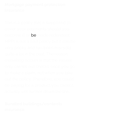
Mortgage payment protection 
insurance
This is a policy that is supposed to 
cover your payments should you 
become ill or 
be 
made redundant. 
MPPI is not a bad policy but it can be 
very pricey and has been mis-sold 
quite a lot in the past. The reason 
misselling occurs is that the insurer 
only carries out checks once you go 
to make a claim, not when you take 
out the policy. Therefore, you could 
be paying for a product you cannot 
actually use further down the line. 
Bundled buildings/contents 
insurance