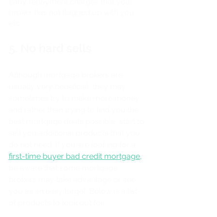
early repayment charges that your 
broker has not flagged up with you 
etc. 
5. No hard sells
Although mortgage brokers are 
usually very beneficial, they may 
sometimes try to make more money, 
and rather than trying to find you the 
best mortgage deals possible, start to 
sell you additional products that you 
do not need. If you are looking for a 
first-time buyer bad credit mortgage,
be aware that some mortgage 
brokers may take advantage or see 
you as an easy target. Below is a list 
of products to look out for. 