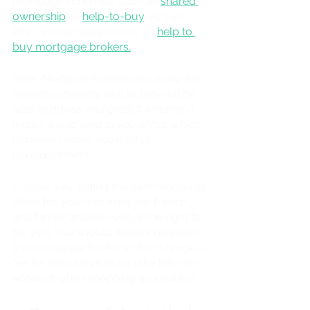
mortgage schemes, such as 
shared 
ownership
 or 
help-to-buy
. At Twin 
Pine, we can support this as 
help to 
buy mortgage brokers.
Note: Mortgage brokers also know the 
market extremely well so they will be 
able to advise and predict whether a 
lender would lend to you or not, which 
ultimately saves you a lot of 
disappointment. 
A great way to find the best mortgage 
deals for you is to ask your friends 
and family and see who is the right fit 
for you. You should always be aware 
that mortgage brokers often charge a 
fee for their services so take this into 
account when shopping around too. 