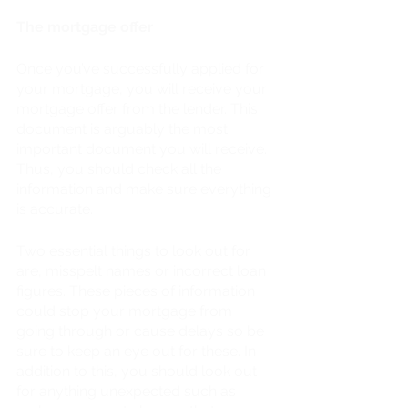
The mortgage offer
Once you’ve successfully applied for 
your mortgage, you will receive your 
mortgage offer from the lender. This 
document is arguably the most 
important document you will receive. 
Thus, you should check all the 
information and make sure everything 
is accurate. 
Two essential things to look out for 
are, misspelt names or incorrect loan 
figures. These pieces of information 
could stop your mortgage from 
going through or cause delays so be 
sure to keep an eye out for these. In 
addition to this, you should look out 
for anything unexpected such as 