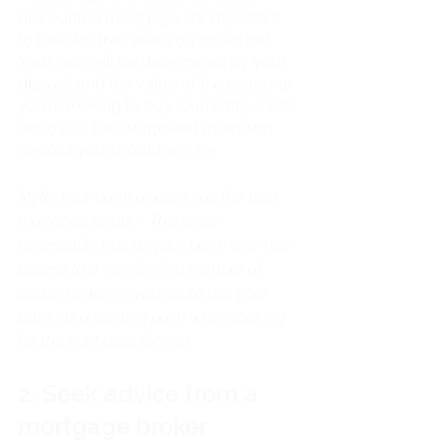
discounted mortgage, it’s important 
to look for the rates you could get. 
Your rate will be determined by your 
deposit and the value of the property 
you’re looking to buy. Currently, a 10% 
deposit is the suggested minimum 
deposit you should aim for. 
Myth: Your bank always has the best 
mortgage deals. - This is not 
necessarily true as your bank only 
has
access to a very limited number of 
deals. However, you could use your 
bank as a starting point when looking 
for the right deal for you. 
2. Seek advice from a 
mortgage broker