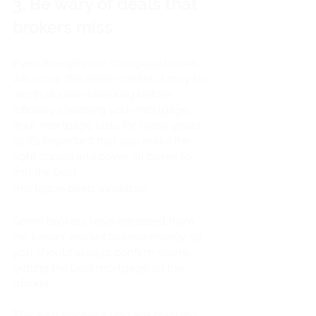
3. Be wary of deals that 
brokers miss
Even though your mortgage broker 
will scour the entire market, it may be 
worth double-checking before 
officially choosing your mortgage. 
Your mortgage lasts for many years 
so it’s important that you make the 
right choice and cover all bases to 
find the best 
mortgage deals available. 
Some brokers have retreated from 
the broker market to save money so 
you should always confirm you’re 
getting the best mortgage on the 
market.
This also applies if you are planning 