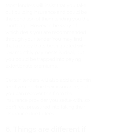
Most lenders will insist that you take 
out building insurance and could be 
the condition of them lending you the 
mortgage. However, be wary of 
which deals you are recommended 
through your lender. You may find 
that a policy that’s been quoted with 
low monthly payments is ideal, but 
you could be trapped into paying 
extortionate premiums. 
Certain lenders will also add an admin 
fee if you decline their insurance, but 
you can recover this from the 
insurance provider you settle with, so 
don’t feel pressured into taking their 
insurance due to fees.
6. Things are different if 