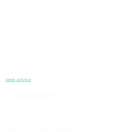
Note: If you have been receiving 
financial support during Covid-19, 
you could encounter more scrutiny 
than usual and it could be harder for 
you to get your mortgage. Always
seek advice
 if you’re unsure.
1. Quick search
Assuming you have done some initial 
research, you should know what type 
of mortgage you need. Whether you 
want to opt for a fixed, variable or 