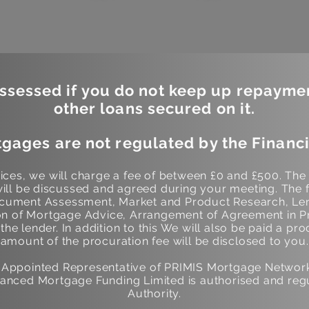
sessed if you do not keep up repayme
other loans secured on it.
gages are not regulated by the Financi
ces, we will charge a fee of between £0 and £500. The
ill be discussed and agreed during your meeting. The f
Document Assessment, Market and Product Research, Len
 of Mortgage Advice, Arrangement of Agreement in Pr
he lender. In addition to this We will also be paid a pro
amount of the procuration fee will be disclosed to you.
n Appointed Representative of PRIMIS Mortgage Networ
anced Mortgage Funding Limited is authorised and regu
Authority.