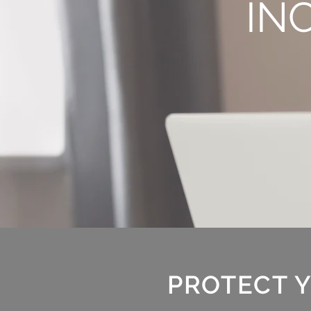
IN
PROTECT Y