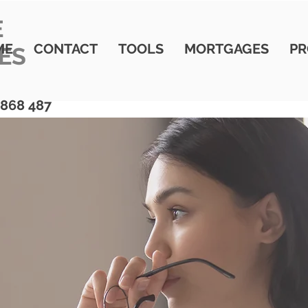
E
ME
CONTACT
TOOLS
MORTGAGES
PR
ES
 868 487