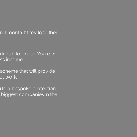
1 month if they lose their
k due to illness. You can
oss income.
 scheme that will provide
ot work.
ild a bespoke protection
 biggest companies in the