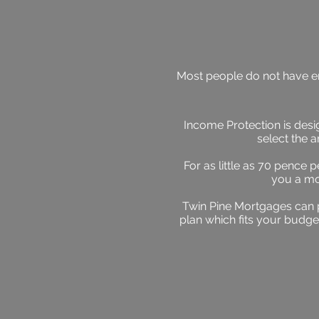
Most people do not have eno
Income Protection is desig
select the 
For as little as 70 pence 
you a mo
Twin Pine Mortgages can 
plan which fits your budge