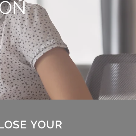
ION
 LOSE YOUR