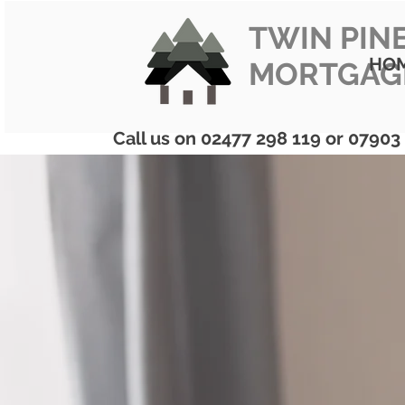
TWIN PIN
HO
MORTGAG
Call us on 02477 298 119 or 07903