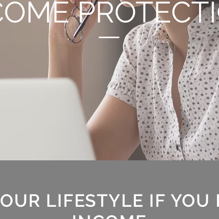
COME PROTECT
OUR LIFESTYLE IF YOU