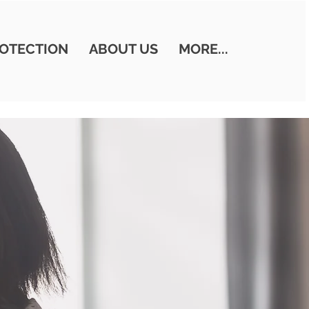
OTECTION
ABOUT US
MORE...