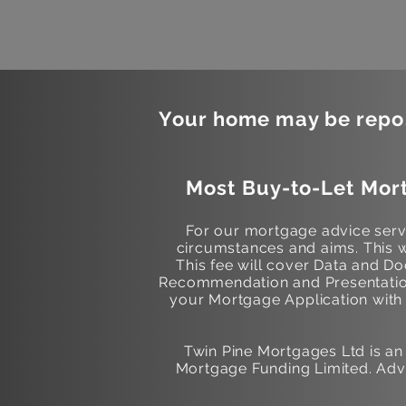
Your home may be repos
Most Buy-to-Let Mort
For our mortgage advice servi
circumstances and aims. This w
This fee will cover Data and 
Recommendation and Presentation
your Mortgage Application with t
Twin Pine Mortgages Ltd is a
Mortgage Funding Limited. Adv