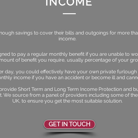
INCOME
ugh savings to cover their bills and outgoings for more than 
income.
ned to pay a regular monthly benefit if you are unable to wor
amount of benefit you require, usually percentage of your gr
per day, you could effectively have your own private furlough
nthly income if you have an accident or become ill and cann
provide Short Term and Long Term Income Protection and bu
t. We source from a panel of providers including some of the
UK, to ensure you get the most suitable solution.
GET IN TOUCH