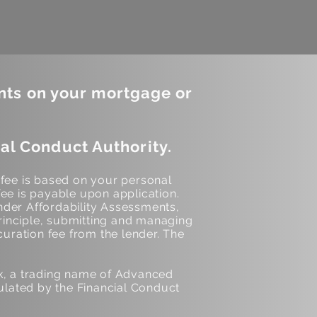
nts on your mortgage or
al Conduct Authority.
 fee is based on your personal
ee is payable upon application.
der Affordability Assessments,
inciple, submitting and managing
curation fee from the lender. The
k, a trading name of Advanced
lated by the Financial Conduct