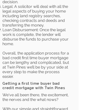
decision.
Legal: A solicitor will deal with all the
legal aspects of buying your home
including land registry searches,
checking contracts and deeds and
transferring the money.
Loan Disbursement: Once the legal
work is complete, the lender will
disburse the funds to purchase your
home.
Overall, the application process for a
bad credit first time buyer mortgage
can be lengthy and complicated, but
at Twin Pines we’ll be by your side at
every step to make the process
easier.
Getting a first time buyer bad
credit mortgage with Twin Pines
We've all been there, the excitement,
the nerves and the what nows?
With our simple and straightforward