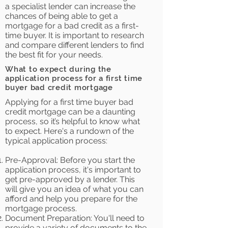
a specialist lender can increase the
chances of being able to get a
mortgage for a bad credit as a first-
time buyer. It is important to research
and compare different lenders to find
the best fit for your needs.
What to expect during the
application process for a first time
buyer bad credit mortgage
Applying for a first time buyer bad
credit mortgage can be a daunting
process, so it’s helpful to know what
to expect. Here's a rundown of the
typical application process:
Pre-Approval: Before you start the
application process, it's important to
get pre-approved by a lender. This
will give you an idea of what you can
afford and help you prepare for the
mortgage process.
Document Preparation: You'll need to
provide a variety of documents to the