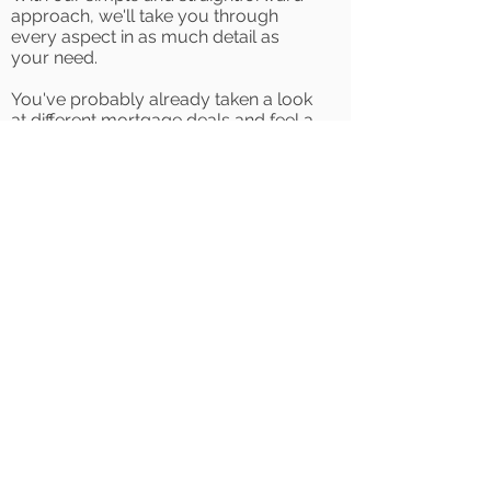
approach, we'll take you through
every aspect in as much detail as
your need.
You've probably already taken a look
at different mortgage deals and feel a
little overwhelmed with the hundreds
of different lenders and deals out
there. Our friendly team of mortgage
specialists will support you by getting
to know you, where you want to be
and what you can afford. We'll hold
your hand through the whole process
pulling together research, budgets,
estate agents, solicitors and lenders.
All you'll need to worry about is
finding your first home.
Whether you've not started looking
and wondering if you're deposit is big
enough or have already spoken to a
few people and want an expert
opinion before you put in an offer,