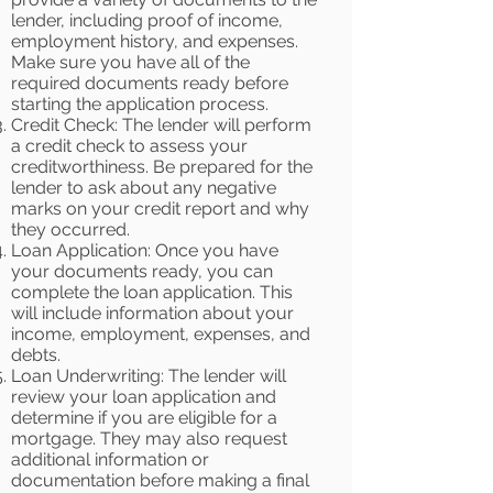
lender, including proof of income,
employment history, and expenses.
Make sure you have all of the
required documents ready before
starting the application process.
Credit Check: The lender will perform
a credit check to assess your
creditworthiness. Be prepared for the
lender to ask about any negative
marks on your credit report and why
they occurred.
Loan Application: Once you have
your documents ready, you can
complete the loan application. This
will include information about your
income, employment, expenses, and
debts.
Loan Underwriting: The lender will
review your loan application and
determine if you are eligible for a
mortgage. They may also request
additional information or
documentation before making a final