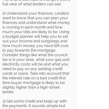
full view of what lenders can see.
2) Understand your finances. Lenders
want to know that you can plan your
finances and understand what money
is coming in each month and how
much your bills are likely to be. Using
a budget planner will help you to set
out your income and outgoings and
how much money you have left over
to pay towards the mortgage.
Consider things like what the council
tax is in your area, what your gas and
electricity costs will be and what you
need to pay on any existing credit
cards or loans. Take into account that
the interest rate on a bad credit first
time buyer mortgage is likely to be
slightly higher than a high-street
lender.
3) Get some credit and keep up with
the payments. It sounds simple but