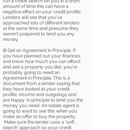
run a credit search on you in a short
amount of time this can have a
negative effect on your credit profile.
Lenders will see that you've
approached lots of different lenders
at the same time and presume they
weren't prepared to lend you any
money.
8) Get an Agreement in Principle. If
you have planned out your finances
and know how much you can afford
and see a property you like, you're
probably going to need an
Agreement in Principle. This is a
document from a lender saying that
they have looked at your credit
profile, income and outgoings and
are happy 'in principle to lend you the
money you need. An estate agent is
going to want to see this when you
make an offer to buy the property.
Make sure the lender uses a 'soft
search' approach so your credit