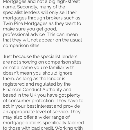
Mortgages and not a big high-street
name. Secondly, many of the
specialist lenders will only sell their
mortgages through brokers such as
Twin Pine Mortgages as they want to
make sure you get good,
professional advice. This can mean
that they will not appear on the usual
comparison sites.
Just because the specialist lenders
are not showing on comparison sites
or not a name you're familiar with
doesn't mean you should ignore
them. As long as the lender is
registered and regulated by the
Financial Conduct Authority and
based in the UK you have got plenty
of consumer protection. They have to
act in your best interest and provide
an appropriate level of service. They
may also offer a wider range of
mortgage options specifically tailored
to those with bad credit. Working with