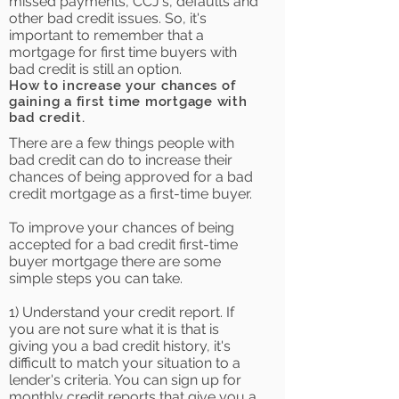
missed payments, CCJ's, defaults and
other bad credit issues. So, it's
important to remember that a
mortgage for first time buyers with
bad credit is still an option.
How to increase your chances of
gaining a first time mortgage with
bad credit.
There are a few things people with
bad credit can do to increase their
chances of being approved for a bad
credit mortgage as a first-time buyer.
To improve your chances of being
accepted for a bad credit first-time
buyer mortgage there are some
simple steps you can take.
1) Understand your credit report. If
you are not sure what it is that is
giving you a bad credit history, it's
difficult to match your situation to a
lender's criteria. You can sign up for
monthly credit reports that give you a