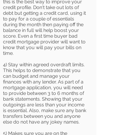
this is the best way to improve your
credit profile. Don't take out lots of
debt but getting a credit card, using it
to pay for a couple of essentials
during the month then paying off the
balance in full will help boost your
score. Even a first time buyer bad
credit mortgage provider will want to
know that you will pay your bills on
time.
4) Stay within agreed overdraft limits.
This helps to demonstrate that you
can budget and manage your
finances with any lender. As part of a
mortgage application, you will need
to provide between 3 to 6 months of
bank statements. Showing that your
outgoings are less than your income
is essential. Also, make sure any bank
transfers between you and anyone
else do not have any jokey names.
5) Makes sure you are on the