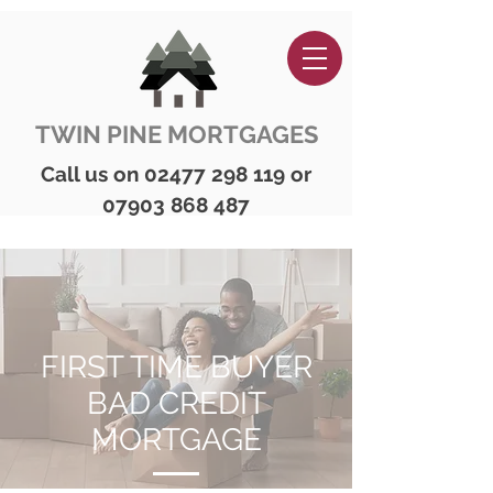
TWIN PINE MORTGAGES
Call us on
02477 298 119
or
07903 868 487
FIRST TIME BUYER
BAD CREDIT
MORTGAGE