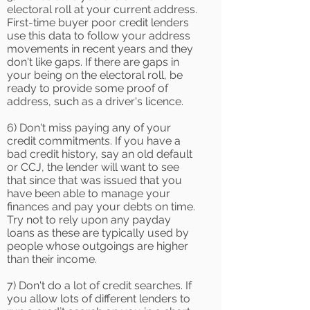
electoral roll at your current address.
First-time buyer poor credit lenders
use this data to follow your address
movements in recent years and they
don't like gaps. If there are gaps in
your being on the electoral roll, be
ready to provide some proof of
address, such as a driver's licence.
6) Don't miss paying any of your
credit commitments. If you have a
bad credit history, say an old default
or CCJ, the lender will want to see
that since that was issued that you
have been able to manage your
finances and pay your debts on time.
Try not to rely upon any payday
loans as these are typically used by
people whose outgoings are higher
than their income.
7) Don't do a lot of credit searches. If
you allow lots of different lenders to