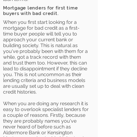
Mortgage lenders for first time
buyers with bad credit.
When you first start looking for a
mortgage for bad credit as a first-
time buyer people will tell you to
approach your current bank or
building society. This is natural as
you've probably been with them for a
while, got a track record with them
and trust them too. However, this can
lead to disappointment if they decline
you. This is not uncommon as their
lending criteria and business models
are usually set up to deal with clean
credit histories.
When you are doing any research it is
easy to overlook specialist lenders for
a couple of reasons. Firstly, because
they are probably names you've
never heard of before such as
Aldermore Bank or Kensington