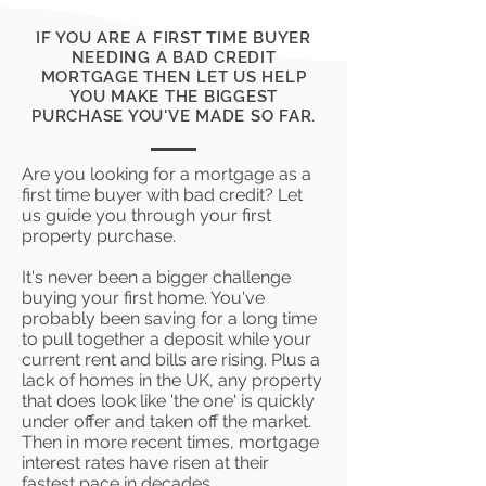
IF YOU ARE A FIRST TIME BUYER
NEEDING A BAD CREDIT
MORTGAGE THEN LET US HELP
YOU MAKE THE BIGGEST
PURCHASE YOU'VE MADE SO FAR.
Are you looking for a mortgage as a
first time buyer with bad credit? Let
us guide you through your first
property purchase.
It's never been a bigger challenge
buying your first home. You've
probably been saving for a long time
to pull together a deposit while your
current rent and bills are rising. Plus a
lack of homes in the UK, any property
that does look like 'the one' is quickly
under offer and taken off the market.
Then in more recent times, mortgage
interest rates have risen at their
fastest pace in decades.