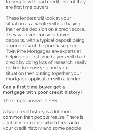
to people with bad credit, even if they
are first time buyers.
These lenders will look at your
situation as a whole without basing
their entire decision on a credit score.
They will even consider lower
deposits, with a typical deposit being
around 10% of the purchase price.
Twin Pine Mortgages are experts at
helping our first time buyers with bad
credit by doing lots of research, really
getting to know you and your
situation then putting together your
mortgage application with a lender.
Can a first time buyer get a
mortgage with poor credit history?
The simple answer is YES.
A bad credit history is a lot more
common than people realise. There is
a lot of information which feeds into
your credit history and some people