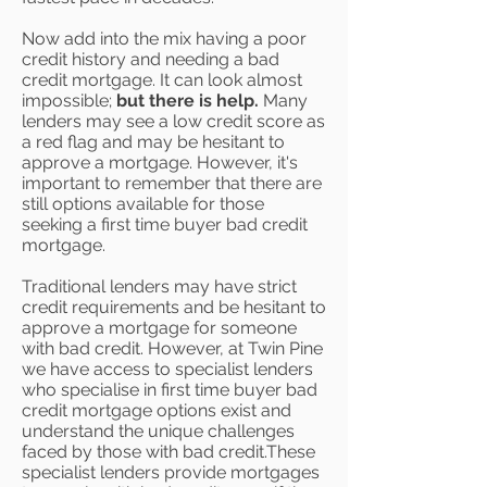
Now add into the mix having a poor
credit history and needing a bad
credit mortgage. It can look almost
impossible;
but there is help.
Many
lenders may see a low credit score as
a red flag and may be hesitant to
approve a mortgage. However, it's
important to remember that there are
still options available for those
seeking a first time buyer bad credit
mortgage.
Traditional lenders may have strict
credit requirements and be hesitant to
approve a mortgage for someone
with bad credit. However, at Twin Pine
we have access to specialist lenders
who specialise in first time buyer bad
credit mortgage options exist and
understand the unique challenges
faced by those with bad credit.These
specialist lenders provide mortgages