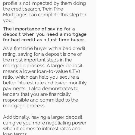
profile is not impacted by them doing
the credit search. Twin Pine
Mortgages can complete this step for
you.
The importance of saving for a
deposit when you need a mortgage
for bad credit as a first time buyer.
As a first time buyer with a bad credit
rating, saving for a deposit is one of
the most important steps in the
mortgage process. A larger deposit
means a lower loan-to-value (LTV)
ratio, which can help you secure a
better interest rate and lower monthly
payments. It also demonstrates to
lenders that you are financially
responsible and committed to the
mortgage process.
Additionally, having a larger deposit
can give you more negotiating power
when it comes to interest rates and
loan terms.