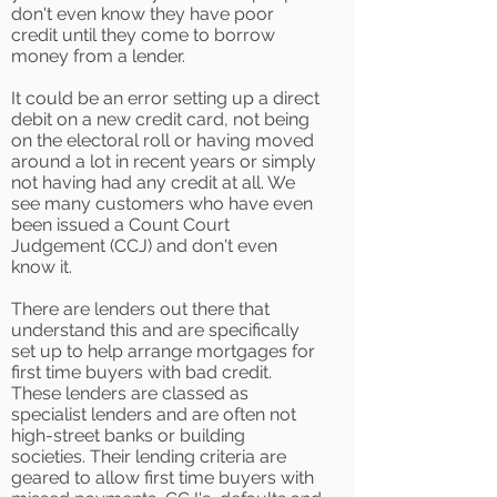
don't even know they have poor
credit until they come to borrow
money from a lender.
It could be an error setting up a direct
debit on a new credit card, not being
on the electoral roll or having moved
around a lot in recent years or simply
not having had any credit at all. We
see many customers who have even
been issued a Count Court
Judgement (CCJ) and don't even
know it.
There are lenders out there that
understand this and are specifically
set up to help arrange mortgages for
first time buyers with bad credit.
These lenders are classed as
specialist lenders and are often not
high-street banks or building
societies. Their lending criteria are
geared to allow first time buyers with