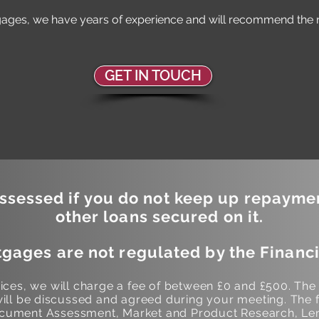
ages, we have years of experience and will recommend the ri
GET IN TOUCH
sessed if you do not keep up repayme
other loans secured on it.
gages are not regulated by the Financi
ces, we will charge a fee of between £0 and £500. The
ill be discussed and agreed during your meeting. The f
Document Assessment, Market and Product Research, Len