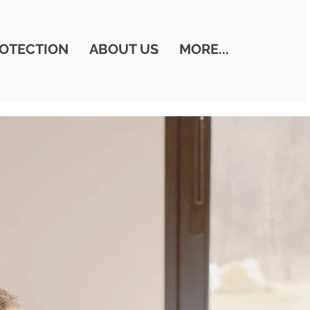
OTECTION
ABOUT US
MORE...