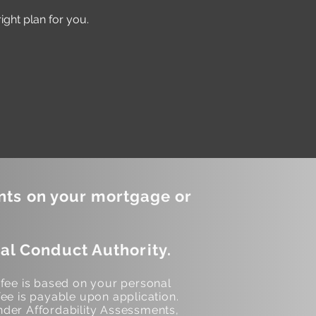
ght plan for you.
nts on your mortgage or
al Conduct Authority.
 fee is based on your personal
ee is payable upon application.
der Affordability Assessments,