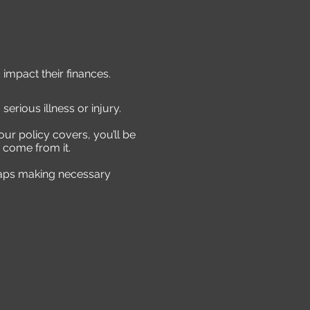
 impact their finances.
serious illness or injury.
our policy covers, you’ll be
 come from it.
rhaps making necessary