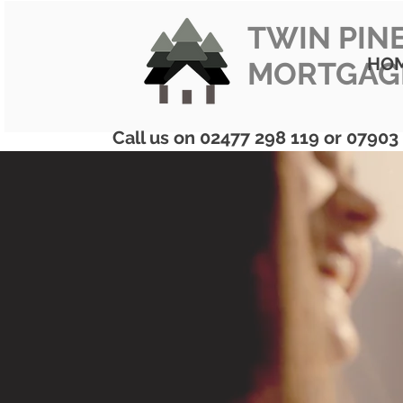
TWIN PIN
HO
MORTGAG
Call us on 02477 298 119 or 07903