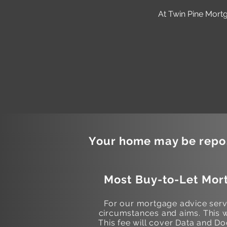
At Twin Pine Mortg
Your home may be repos
Most Buy-to-Let Mort
For our mortgage advice servi
circumstances and aims. This w
This fee will cover Data and 