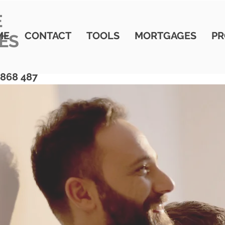
E
ME
CONTACT
TOOLS
MORTGAGES
PR
ES
 868 487