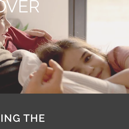
COVER
RING THE