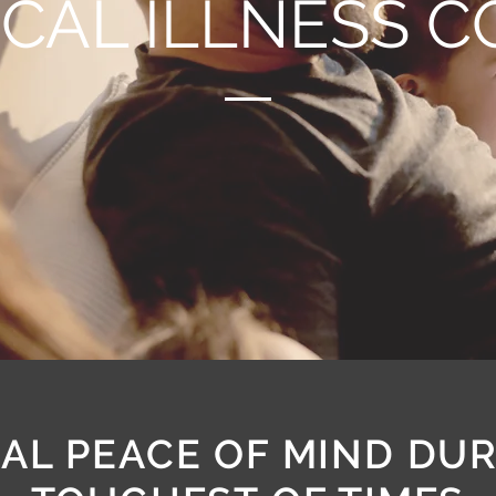
ICAL ILLNESS 
AL PEACE OF MIND DU