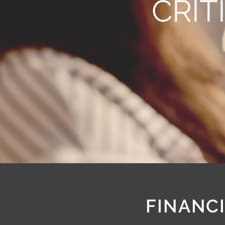
CRIT
FINANCI