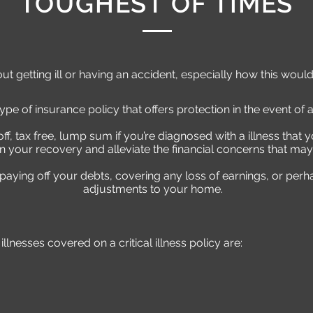
TOUGHEST OF TIMES
 getting ill or having an accident, especially how this would
 type of insurance policy that offers protection in the event of a 
f, tax free, lump sum if you’re diagnosed with a illness that y
n your recovery and alleviate the financial concerns that may
 paying off your debts, covering any loss of earnings, or pe
adjustments to your home.
nesses covered on a critical illness policy are: