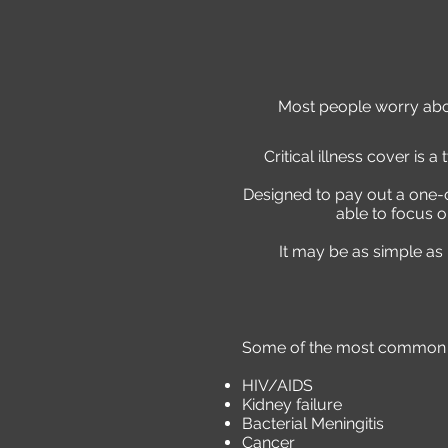
Most people worry about
Critical illness cover is a
Designed to pay out a one-of
able to focus o
It may be as simple as
Some of the most common ill
HIV/AIDS
Kidney failure
Bacterial Meningitis
Cancer