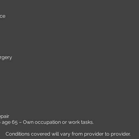
nce
rgery
pair
to age 65 – Own occupation or work tasks.
Conditions covered will vary from provider to provider.