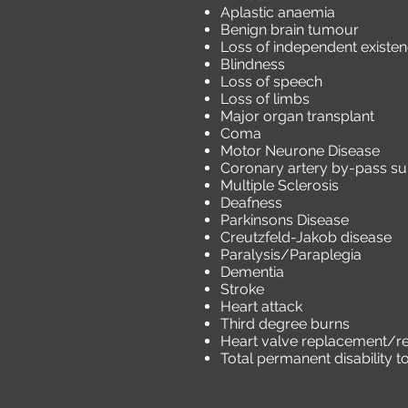
Aplastic anaemia
Benign brain tumour
Loss of independent existe
Blindness
Loss of speech
Loss of limbs
Major organ transplant
Coma
Motor Neurone Disease
Coronary artery by-pass su
Multiple Sclerosis
Deafness
Parkinsons Disease
Creutzfeld-Jakob disease
Paralysis/Paraplegia
Dementia
Stroke
Heart attack
Third degree burns
Heart valve replacement/re
Total permanent disability 