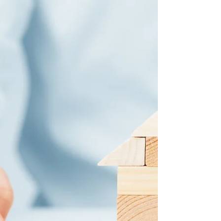
specific financial needs and circumstances and
aims to find the perfect lender that suits you.