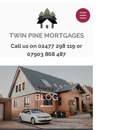
TWIN PINE MORTGAGES
Call us on
02477 298 119
or
07903 868 487
BLOG