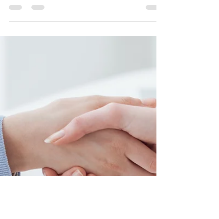
Twin Pine Mortgages
May 28, 2021
3 min read
Common Mortgage Mistakes And
How To Avoid Them
Have you read any blogs on what you should be
avoiding when applying for a mortgage?