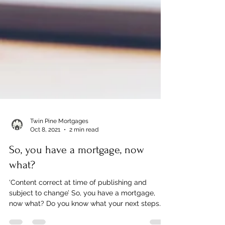
Twin Pine Mortgages
Oct 8, 2021
2 min read
So, you have a mortgage, now
what?
‘Content correct at time of publishing and
subject to change’ So, you have a mortgage,
now what? Do you know what your next steps