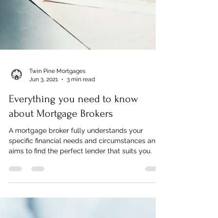
Twin Pine Mortgages
Jun 3, 2021
3 min read
Everything you need to know
about Mortgage Brokers
A mortgage broker fully understands your