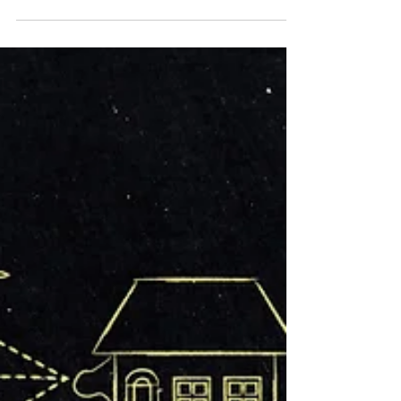
should...