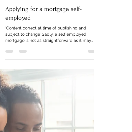
Twin Pine Mortgages
Aug 13, 2021
2 min read
Applying for a mortgage self-
employed
‘Content correct at time of publishing and
subject to change’ Sadly, a self employed
mortgage is not as straightforward as it may
sound....