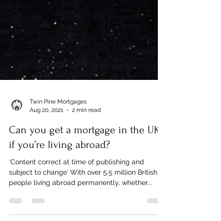
Twin Pine Mortgages
Aug 20, 2021
2 min read
Can you get a mortgage in the UK
if you’re living abroad?
‘Content correct at time of publishing and
subject to change’ With over 5.5 million British