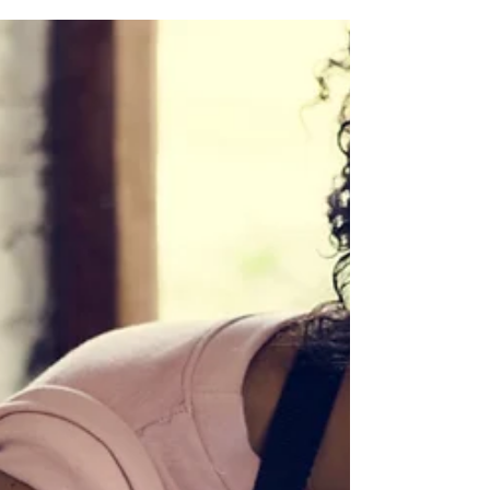
people living abroad permanently, whether...