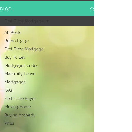
BLOG
First Time Mortgage
All Posts
Remortgage
First Time Mortgage
Buy To Let
Mortgage Lender
Maternity Leave
Mortgages
ISAs
First Time Buyer
Moving Home
Buying property
Wills