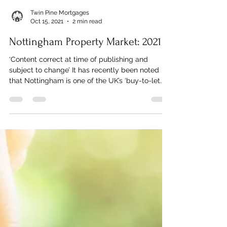
Twin Pine Mortgages
Oct 15, 2021
2 min read
Nottingham Property Market: 2021
‘Content correct at time of publishing and
subject to change’ It has recently been noted
that Nottingham is one of the UK’s ‘buy-to-let...