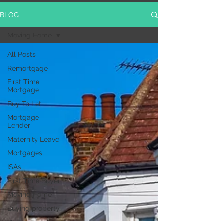
BLOG
Moving Home
All Posts
Remortgage
First Time
Mortgage
Buy To Let
Mortgage
Lender
Maternity Leave
Mortgages
ISAs
First Time Buyer
Moving Home
Buying property