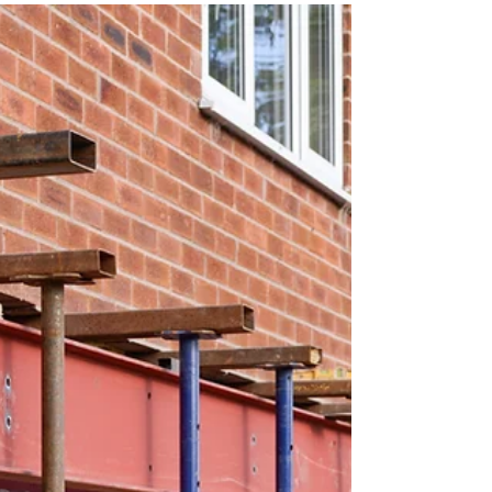
now what? Do you know what your next steps
should...