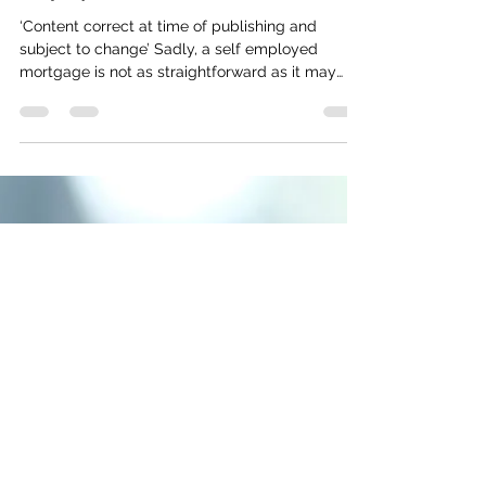
Twin Pine Mortgages
Aug 13, 2021
2 min read
Applying for a mortgage self-
employed
‘Content correct at time of publishing and
subject to change’ Sadly, a self employed
mortgage is not as straightforward as it may
sound....