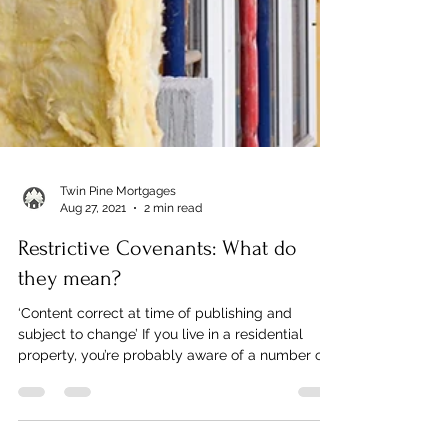
Twin Pine Mortgages
Aug 27, 2021
2 min read
Restrictive Covenants: What do
they mean?