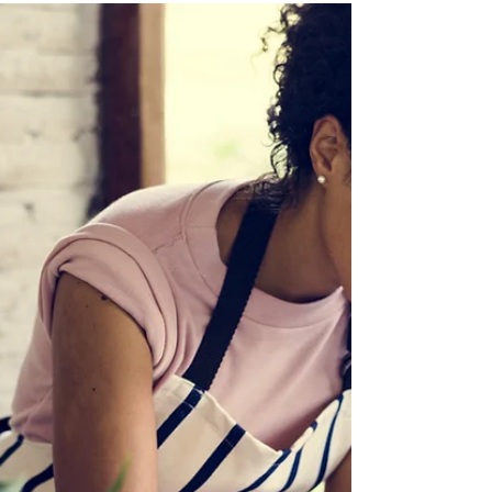
‘Content correct at time of publishing and
subject to change’ If you live in a residential
property, you’re probably aware of a number of...