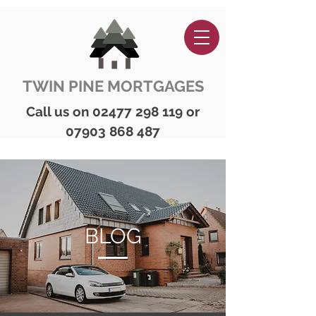
TWIN PINE MORTGAGES
Call us on
02477 298 119
or
07903 868 487
BLOG