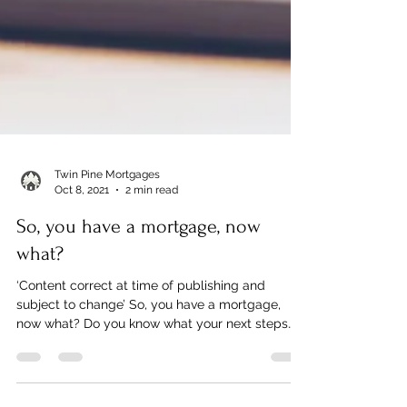
Twin Pine Mortgages
Oct 8, 2021
2 min read
So, you have a mortgage, now
what?
‘Content correct at time of publishing and
subject to change’ So, you have a mortgage,