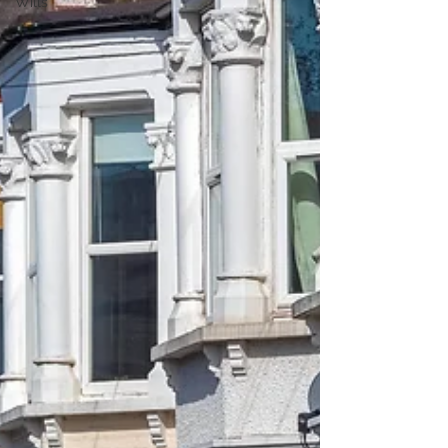
Wills