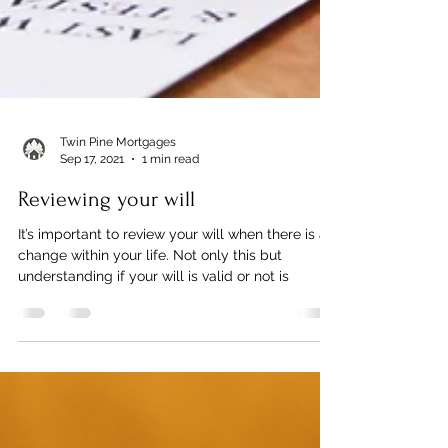
Twin Pine Mortgages
Sep 17, 2021
1 min read
Reviewing your will
It’s important to review your will when there is a
change within your life. Not only this but
understanding if your will is valid or not is