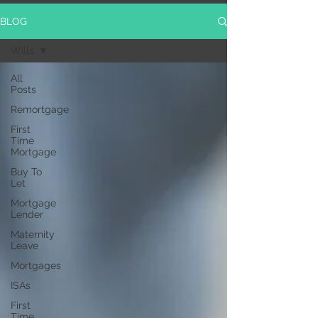
BLOG
Wills
All
Posts
Remortgage
First
Time
Mortgage
Buy To
Let
Mortgage
Lender
Maternity
Leave
Mortgages
ISAs
First
Time