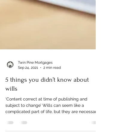
Twin Pine Mortgages
Sep 24, 2021
2 min read
5 things you didn’t know about
wills
‘Content correct at time of publishing and
subject to change’ Wills can seem like a
complicated part of life, but they are necessary
to...