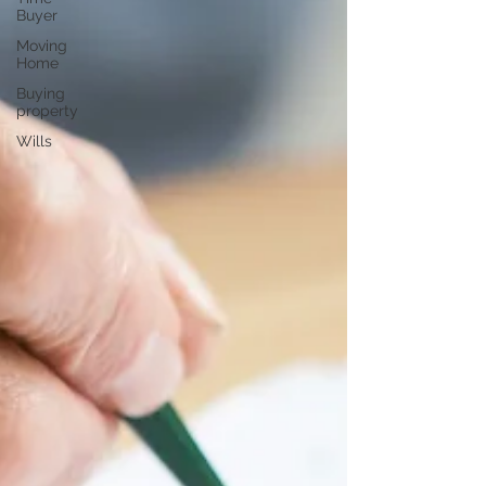
Buyer
Moving
Home
Buying
property
Wills