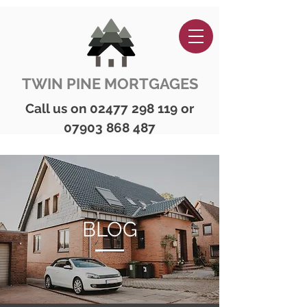
TWIN PINE MORTGAGES
Call us on
02477 298 119
or
07903 868 487
BLOG