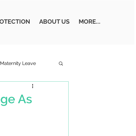
OTECTION
ABOUT US
MORE...
Maternity Leave
ills
age As