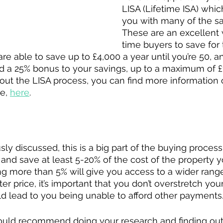
LISA (Lifetime ISA) whic
you with many of the sa
These are an excellent w
time buyers to save for th
re able to save up to £4,000 a year until you’re 50, a
 a 25% bonus to your savings, up to a maximum of £1
out the LISA process, you can find more information
e, 
here
.
y discussed, this is a big part of the buying process 
y and save at least 5-20% of the cost of the property 
g more than 5% will give you access to a wider range
er price, it’s important that you don’t overstretch you
uld lead to you being unable to afford other payments.
would recommend doing your research and finding out