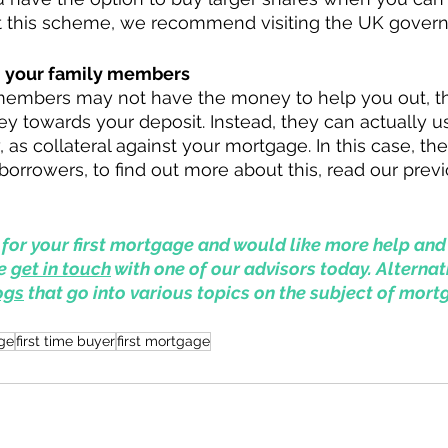
t this scheme, we recommend visiting the UK gover
m your family members
members may not have the money to help you out, th
ey towards your deposit. Instead, they can actually us
, as collateral against your mortgage. In this case, t
rrowers, to find out more about this, read our previ
 
p for your first mortgage and would like more help and
e 
get in touch
 with one of our advisors today. Alternat
ogs
 that go into various topics on the subject of mort
ge
first time buyer
first mortgage