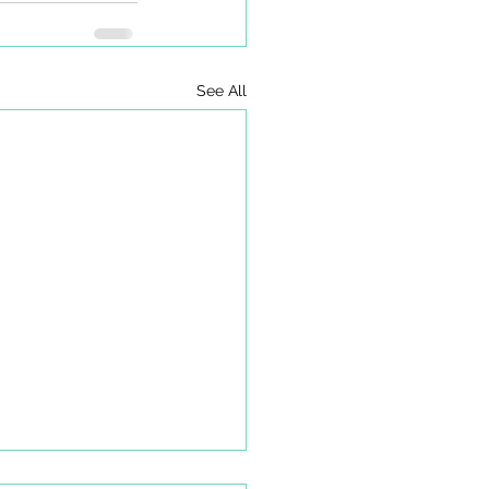
See All