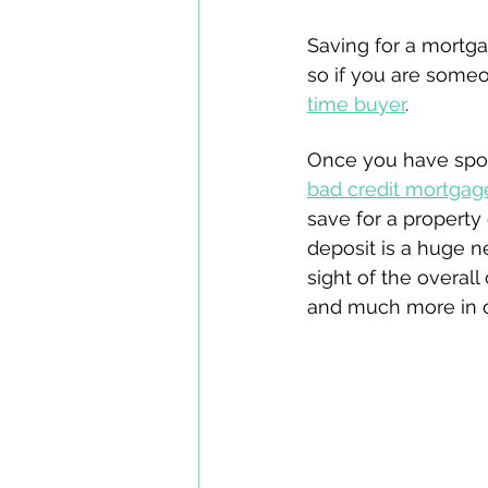
Saving for a mortga
so if you are some
time buyer
.
Once you have spoke
bad credit mortgag
save for a property 
deposit is a huge ne
sight of the overall
and much more in ou