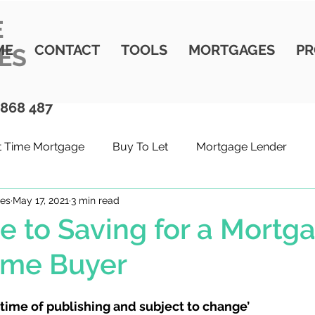
E
ME
CONTACT
TOOLS
MORTGAGES
PR
ES
 868 487
st Time Mortgage
Buy To Let
Mortgage Lender
ges
May 17, 2021
3 min read
t Time Buyer
Moving Home
Buying property
W
e to Saving for a Mortg
Time Buyer
 time of publishing and subject to change’