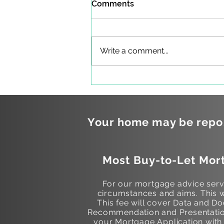
Comments
Write a comment...
Mortgages and Maternity
Leave
Your home may be repos
Most Buy-to-Let Mort
For our mortgage advice servi
circumstances and aims. This w
This fee will cover Data and 
Recommendation and Presentation
your Mortgage Application with t