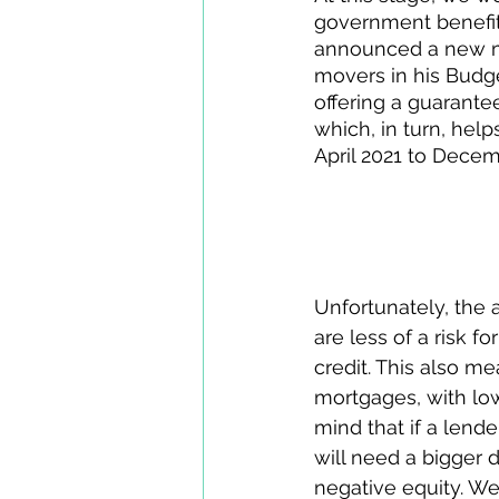
government benefits
announced a new m
movers in his Budg
offering a guarante
which, in turn, help
April 2021 to Decem
Will you definit
Unfortunately, the 
are less of a risk f
credit. This also m
mortgages, with low
mind that if a lende
will need a bigger d
negative equity. We