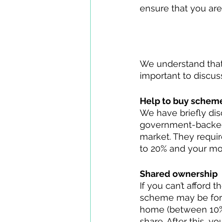
ensure that you ar
Struggling to s
We understand that s
important to discuss
Help to buy schem
We have briefly dis
government-backed 
market. They requir
to 20% and your mor
Shared ownership
If you can’t afford
scheme may be for 
home (between 10% 
share. After this, y