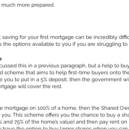
e much more prepared. 
ave
aving for your first mortgage can be incredibly difficul
 the options available to you if you are struggling to 
e
cussed this in a previous paragraph, but a help to bu
scheme that aims to help first-time buyers onto the
e you to put in a 5% deposit, then the government wi
tgage will cover the rest. 
 the mortgage on 100% of a home, then the Shared Ow
you. This scheme offers you the chance to buy a sha
and 75% of the home’s value) and then pay rent on 
ou have the option to buy larger shares when you can a