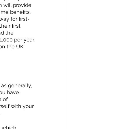
h will provide 
me benefits. 
ay for first-
eir first 
nd the 
,000 per year. 
 on the UK 
as generally, 
you have 
 of 
rself with your 
 
 which 