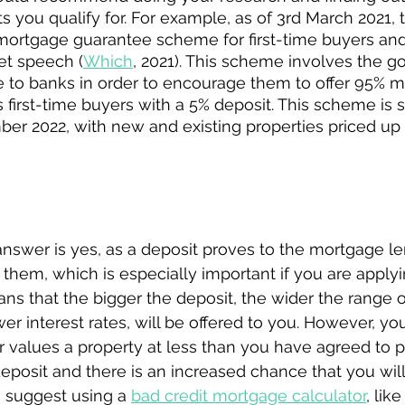
 you qualify for. For example, as of 3rd March 2021, 
ortgage guarantee scheme for first-time buyers an
et speech (
Which
, 2021). This scheme involves the 
e to banks in order to encourage them to offer 95% m
s first-time buyers with a 5% deposit. This scheme is s
ber 2022, with new and existing properties priced up 
ely need a deposit to buy your first home?
answer is yes, as a deposit proves to the mortgage le
or them, which is especially important if you are apply
eans that the bigger the deposit, the wider the range 
er interest rates, will be offered to you. However, yo
r values a property at less than you have agreed to pa
eposit and there is an increased chance that you will f
 suggest using a 
bad credit mortgage calculator
, like