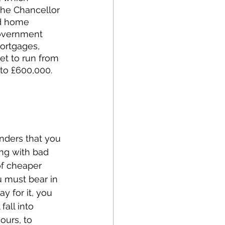
the Chancellor 
d home 
government 
ortgages, 
et to run from 
to £600,000. 
nders that you 
ing with bad 
of cheaper 
u must bear in 
y for it, you 
all into 
 ours, to 