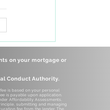
ou know the difference
een a Co-borrower
a Non-occupying Co-
ower?
nts on your mortgage or
al Conduct Authority.
 fee is based on your personal
ee is payable upon application.
der Affordability Assessments,
inciple, submitting and managing
curation fee from the lender. The