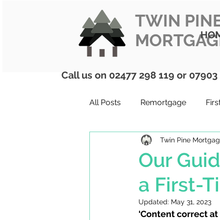
TWIN PIN
HO
MORTGAG
Call us on 02477 298 119 or 07903
All Posts
Remortgage
Fir
Twin Pine Mortga
Mortgages
ISAs
Firs
Our Guid
a First-
Updated:
May 31, 2023
‘Content correct at