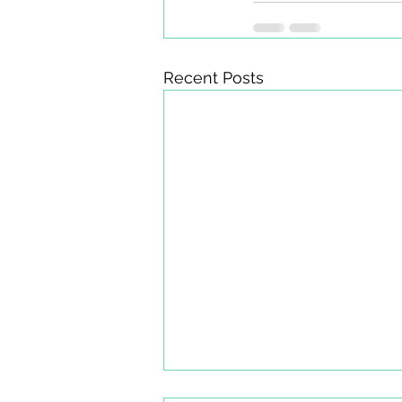
Recent Posts