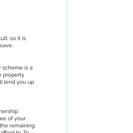
t, so it is 
save. 
y scheme is a 
 property 
ll lend you up 
nership 
re of your 
the remaining 
fford to. To 