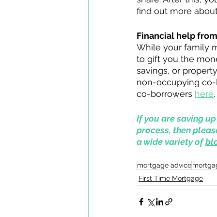
find out more abou
Financial help fro
While your family 
to gift you the mon
savings, or property
non-occupying co-bo
co-borrowers 
here
.
If you are saving u
process, then pleas
a wide variety of 
bl
mortgage advice
mortga
First Time Mortgage