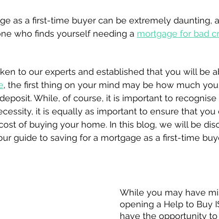
ge as a first-time buyer can be extremely daunting,
one who finds yourself needing a 
mortgage for bad cred
n to our experts and established that you will be ab
e
, the first thing on your mind may be how much you 
deposit. While, of course, it is important to recognise 
cessity, it is equally as important to ensure that you 
 cost of buying your home. In this blog, we will be dis
r guide to saving for a mortgage as a first-time buye
ISAs
While you may have mi
opening a Help to Buy IS
have the opportunity to