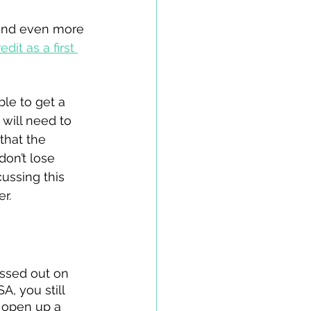
 and even more 
it as a first 
le to get a 
will need to 
that the 
don’t lose 
cussing this 
r. 
ssed out on 
A, you still 
 open up a 