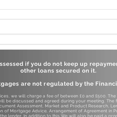
Questions you should be
Do y
asking your mortgage
betw
lender
and 
borr
sessed if you do not keep up repayme
other loans secured on it.
gages are not regulated by the Financi
ces, we will charge a fee of between £0 and £500. The
ill be discussed and agreed during your meeting. The f
Document Assessment, Market and Product Research, Len
 of Mortgage Advice, Arrangement of Agreement in Pr
he lender. In addition to this We will also be paid a pro