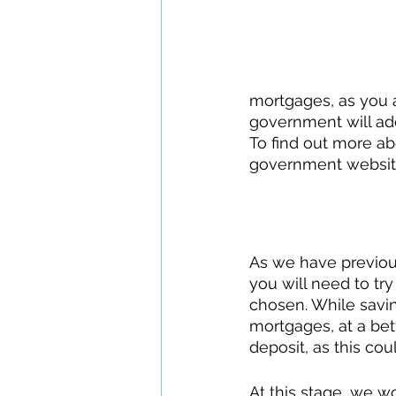
mortgages, as you a
government will add
To find out more ab
government websit
Your Deposit
As we have previousl
you will need to tr
chosen. While savin
mortgages, at a bett
deposit, as this co
At this stage, we 