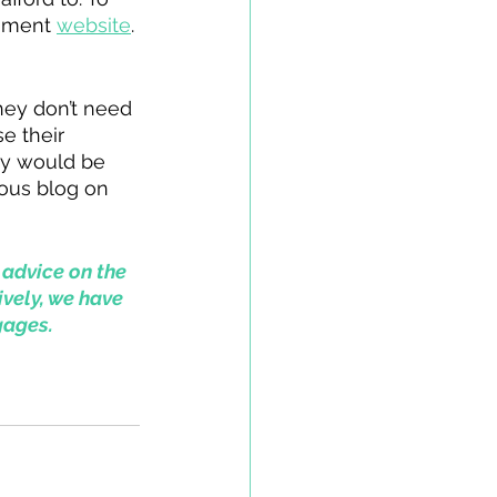
nment 
website
. 
ey don’t need 
e their 
hey would be 
ous blog on 
 advice on the 
ively, we have 
gages.