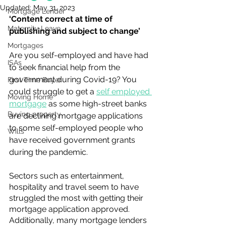
Updated:
May 31, 2023
Mortgage Lender
‘Content correct at time of 
Maternity Leave
publishing and subject to change’
Mortgages
Are you self-employed and have had 
ISAs
to seek financial help from the 
government during Covid-19? You 
First Time Buyer
could struggle to get a 
self employed 
Moving Home
mortgage
 as some high-street banks 
Buying property
are declining mortgage applications 
to some self-employed people who 
Wills
have received government grants 
during the pandemic.
Sectors such as entertainment, 
hospitality and travel seem to have 
struggled the most with getting their 
mortgage application approved. 
Additionally, many mortgage lenders 