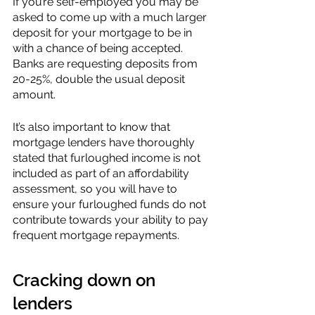
If you’re self-employed you may be 
asked to come up with a much larger 
deposit for your mortgage to be in 
with a chance of being accepted. 
Banks are requesting deposits from 
20-25%, double the usual deposit 
amount. 
It’s also important to know that 
mortgage lenders have thoroughly 
stated that furloughed income is not 
included as part of an affordability 
assessment, so you will have to 
ensure your furloughed funds do not 
contribute towards your ability to pay 
frequent mortgage repayments.
Cracking down on 
lenders 