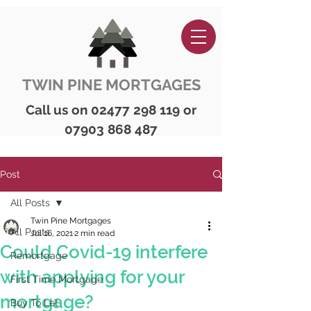
TWIN PINE MORTGAGES
Call us on
02477 298 119
or
07903 868 487
Post
All Posts
Twin Pine Mortgages
All Posts
Jul 16, 2021
2 min read
Could Covid-19 interfere
Remortgage
with applying for your
First Time Mortgage
mortgage?
Buy To Let