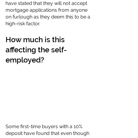
have stated that they will not accept 
mortgage applications from anyone 
on furlough as they deem this to be a 
high-risk factor.
How much is this 
affecting the self-
employed?
Some first-time buyers with a 10% 
deposit have found that even though 