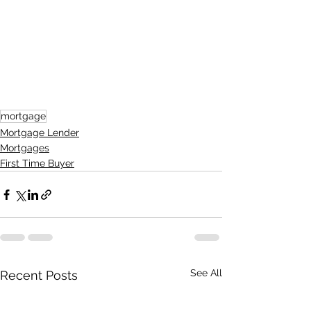
mortgage
Mortgage Lender
Mortgages
First Time Buyer
See All
Recent Posts