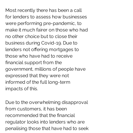
Most recently there has been a call 
for lenders to assess how businesses 
were performing pre-pandemic, to 
make it much fairer on those who had 
no other choice but to close their 
business during Covid-19. Due to 
lenders not offering mortgages to 
those who have had to receive 
financial support from the 
government, millions of people have 
expressed that they were not 
informed of the full long-term 
impacts of this. 
Due to the overwhelming disapproval 
from customers, it has been 
recommended that the financial 
regulator looks into lenders who are 
penalising those that have had to seek 