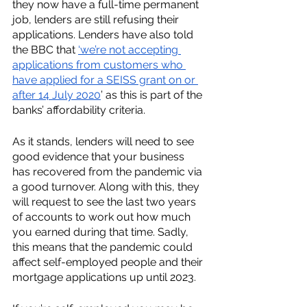
they now have a full-time permanent 
job, lenders are still refusing their 
applications. Lenders have also told 
the BBC that 
‘we’re not accepting 
applications from customers who 
have applied for a SEISS grant on or 
after 14 July 2020
’ as this is part of the 
banks’ affordability criteria. 
As it stands, lenders will need to see 
good evidence that your business 
has recovered from the pandemic via 
a good turnover. Along with this, they 
will request to see the last two years 
of accounts to work out how much 
you earned during that time. Sadly, 
this means that the pandemic could 
affect self-employed people and their 
mortgage applications up until 2023. 