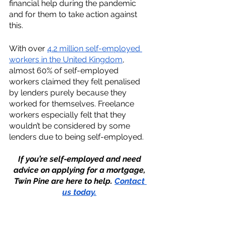
financial help during the pandemic 
and for them to take action against 
this. 
With over 
4.2 million self-employed 
workers in the United Kingdom
, 
almost 60% of self-employed 
workers claimed they felt penalised 
by lenders purely because they 
worked for themselves. Freelance 
workers especially felt that they 
wouldn’t be considered by some 
lenders due to being self-employed. 
If you’re self-employed and need 
advice on applying for a mortgage, 
Twin Pine are here to help. 
Contact 
us today.