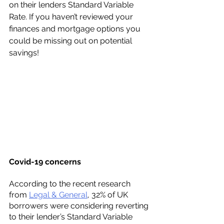
on their lenders Standard Variable 
Rate. If you haven’t reviewed your 
finances and mortgage options you 
could be missing out on potential 
savings! 
Covid-19 concerns 
According to the recent research 
from 
Legal & General
, 32% of UK 
borrowers were considering reverting 
to their lender’s Standard Variable 