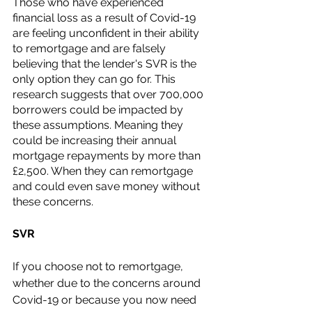
Those who have experienced 
financial loss as a result of Covid-19 
are feeling unconfident in their ability 
to remortgage and are falsely 
believing that the lender's SVR is the 
only option they can go for. This 
research suggests that over 700,000 
borrowers could be impacted by 
these assumptions. Meaning they 
could be increasing their annual 
mortgage repayments by more than 
£2,500. When they can remortgage 
and could even save money without 
these concerns. 
SVR
If you choose not to remortgage, 
whether due to the concerns around 
Covid-19 or because you now need 