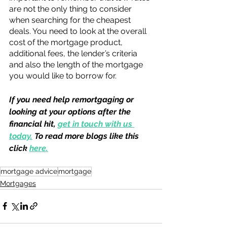
are not the only thing to consider 
when searching for the cheapest 
deals. You need to look at the overall 
cost of the mortgage product, 
additional fees, the lender’s criteria 
and also the length of the mortgage 
you would like to borrow for. 
If you need help remortgaging or 
looking at your options after the 
financial hit, 
get in touch with us 
today.
 To read more blogs like this 
click 
here.
mortgage advice
mortgage
Mortgages