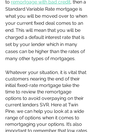
to 
remortgage with bad credit
, then a 
Standard Variable Rate mortgage is 
what you will be moved over to when 
your current fixed deal comes to an 
end. This will mean that you will be 
charged a default interest rate that is 
set by your lender which in many 
cases can be higher than the rates of 
many other types of mortgages. 
Whatever your situation, it is vital that 
customers nearing the end of their 
initial fixed-rate mortgage take the 
time to review the remortgage 
options to avoid overpaying on their 
current lenders SVR. Here at Twin 
Pine, we can help you look at a wide 
range of options when it comes to 
remortgaging your options. It’s also 
important to remember that low rates 