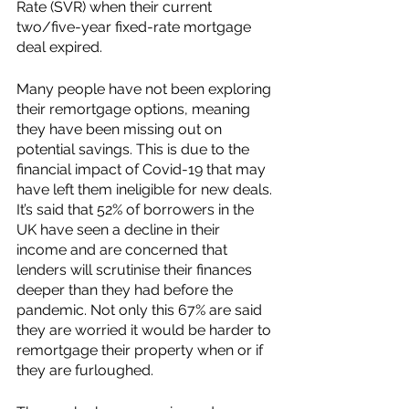
Rate (SVR) when their current 
two/five-year fixed-rate mortgage 
deal expired. 
Many people have not been exploring 
their remortgage options, meaning 
they have been missing out on 
potential savings. This is due to the 
financial impact of Covid-19 that may 
have left them ineligible for new deals. 
It’s said that 52% of borrowers in the 
UK have seen a decline in their 
income and are concerned that 
lenders will scrutinise their finances 
deeper than they had before the 
pandemic. Not only this 67% are said 
they are worried it would be harder to 
remortgage their property when or if 
they are furloughed. 