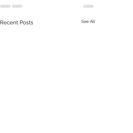
See All
Recent Posts