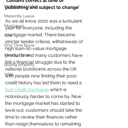
‘Content correct at time of 
Mortgage Lender
publishing and subject to change’
Maternity Leave
As we all know 2020 was a turbulent 
Mortgages
year for everyone, including the 
mortgage market. There became 
ISAs
stricter lender criteria, withdrawals of 
First Time Buyer
high loan-to-value mortgage 
Moving Home
products and many customers have 
felt a financial struggle due to the 
Buying property
national lockdowns across the UK 
Wills
with people now finding their poor 
credit history has led them to need a 
bad credit mortgage
 which is 
notoriously harder to come by. Now 
the mortgage market has started to 
level out, customers should take the 
time to review their finances rather 
than resign themselves to remaining 