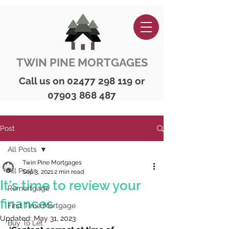
TWIN PINE MORTGAGES
Call us on
02477 298 119
or
07903 868 487
Post
All Posts
Twin Pine Mortgages
All Posts
Sep 3, 2021
2 min read
It’s time to review your
Remortgage
finances
First Time Mortgage
Updated:
May 31, 2023
Buy To Let