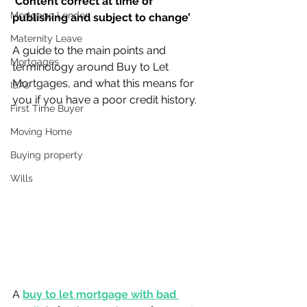
‘Content correct at time of 
Mortgage Lender
publishing and subject to change’
Maternity Leave
A guide to the main points and 
Mortgages
terminology around Buy to Let 
Mortgages, and what this means for 
ISAs
you if you have a poor credit history.
First Time Buyer
Moving Home
Buying property
Wills
A 
buy to let mortgage with bad 