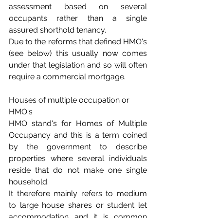
assessment based on several 
occupants rather than a single 
assured shorthold tenancy.
Due to the reforms that defined HMO's 
(see below) this usually now comes 
under that legislation and so will often 
require a commercial mortgage.
Houses of multiple occupation or 
HMO's
HMO stand's for Homes of Multiple 
Occupancy and this is a term coined 
by the government to describe 
properties where several individuals 
reside that do not make one single 
household.
It therefore mainly refers to medium 
to large house shares or student let 
accommodation and it is common 