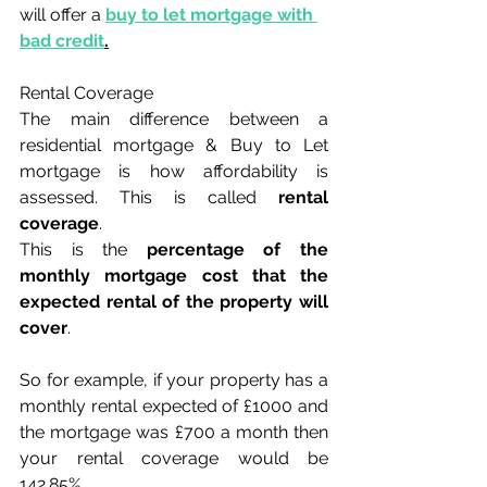
will offer a 
buy to let mortgage with 
bad credit
.
Rental Coverage
The main difference between a 
residential mortgage & Buy to Let 
mortgage is how affordability is 
assessed. This is called 
rental 
coverage
.
This is the 
percentage of the 
monthly mortgage cost that the 
expected rental of the property will 
cover
.
So for example, if your property has a 
monthly rental expected of £1000 and 
the mortgage was £700 a month then 
your rental coverage would be 
142.85%.