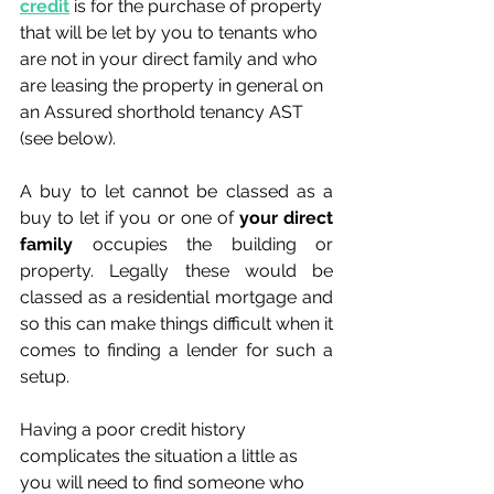
credit
 is for the purchase of property 
that will be let by you to tenants who 
are not in your direct family and who 
are leasing the property in general on 
an Assured shorthold tenancy AST 
(see below).
A buy to let cannot be classed as a 
buy to let if you or one of 
your direct 
family
 occupies the building or 
property. Legally these would be 
classed as a residential mortgage and 
so this can make things difficult when it 
comes to finding a lender for such a 
setup.
Having a poor credit history 
complicates the situation a little as 
you will need to find someone who 