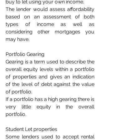
buy to let using your own income.
The lender would assess affordability 
based on an assessment of both 
types of income as well as 
considering other mortgages you 
may have.
Portfolio Gearing
Gearing is a term used to describe the 
overall equity levels within a portfolio 
of properties and gives an indication 
of the level of debt against the value 
of portfolio.
If a portfolio has a high gearing there is 
very little equity in the overall 
portfolio.
Student Let properties
Some lenders used to accept rental 