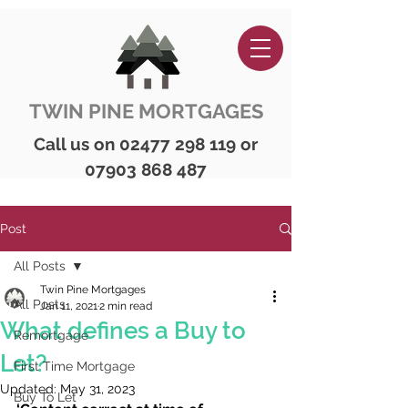
TWIN PINE MORTGAGES
Call us on
02477 298 119
or
07903 868 487
Post
All Posts
Twin Pine Mortgages
All Posts
Jan 11, 2021
2 min read
What defines a Buy to
Remortgage
Let?
First Time Mortgage
Updated:
May 31, 2023
Buy To Let