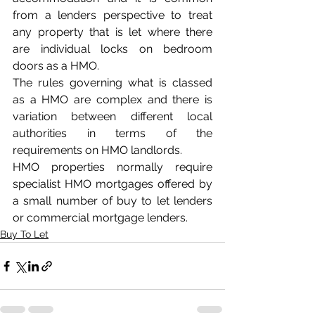
from a lenders perspective to treat 
any property that is let where there 
are individual locks on bedroom 
doors as a HMO.
The rules governing what is classed 
as a HMO are complex and there is 
variation between different local 
authorities in terms of the 
requirements on HMO landlords.
HMO properties normally require 
specialist HMO mortgages offered by 
a small number of buy to let lenders 
or commercial mortgage lenders.
Buy To Let