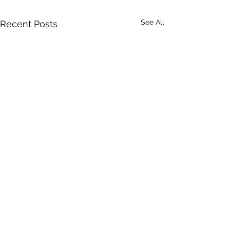
See All
Recent Posts