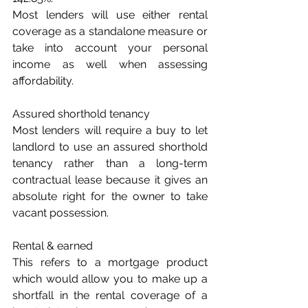
Most lenders will use either rental 
coverage as a standalone measure or 
take into account your personal 
income as well when assessing 
affordability.
Assured shorthold tenancy
Most lenders will require a buy to let 
landlord to use an assured shorthold 
tenancy rather than a long-term 
contractual lease because it gives an 
absolute right for the owner to take 
vacant possession.
Rental & earned
This refers to a mortgage product 
which would allow you to make up a 
shortfall in the rental coverage of a 