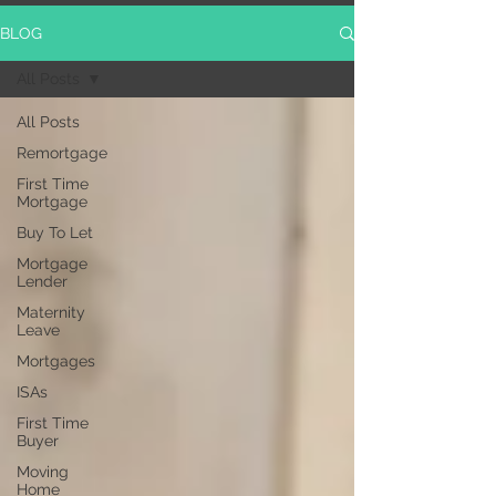
BLOG
All Posts
All Posts
Remortgage
First Time
Mortgage
Buy To Let
Mortgage
Lender
Maternity
Leave
Mortgages
ISAs
First Time
Buyer
Moving
Home