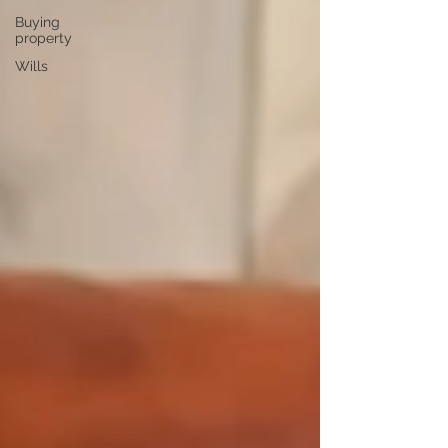
Buying
property
Wills