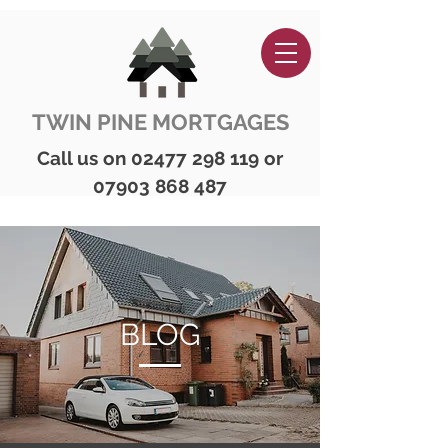
TWIN PINE MORTGAGES
Call us on
02477 298 119
or
07903 868 487
BLOG