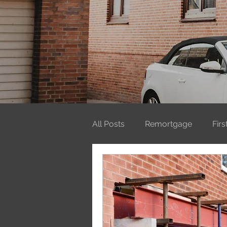
All Posts
Remortgage
Fir
Mortgages
ISAs
Firs