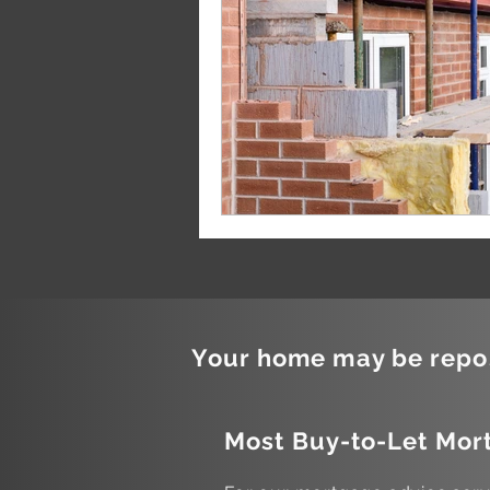
Your home may be repos
Most Buy-to-Let Mort