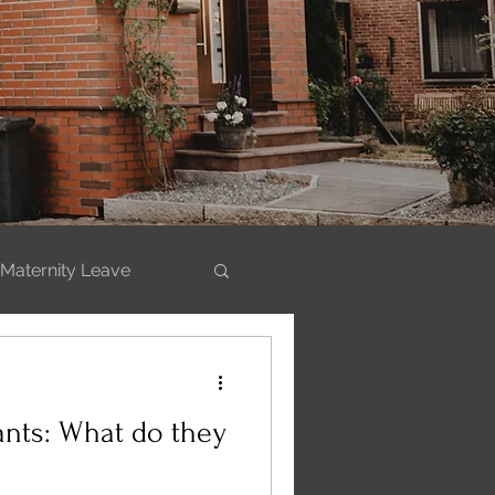
Maternity Leave
ills
ants: What do they