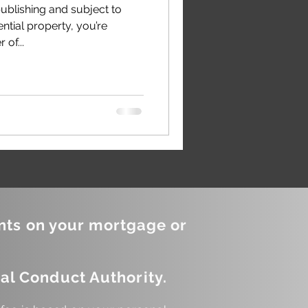
publishing and subject to
ential property, you’re
of...
nts on your mortgage or
al Conduct Authority.