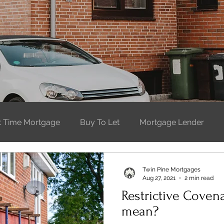
st Time Mortgage
Buy To Let
Mortgage Lender
t Time Buyer
Moving Home
Buying property
W
Twin Pine Mortgages
Aug 27, 2021
2 min read
Restrictive Coven
mean?