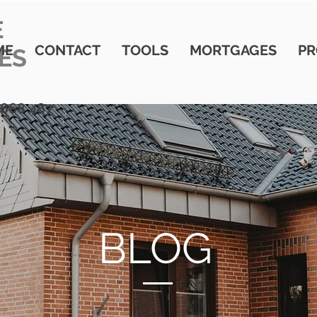
E
ME
CONTACT
TOOLS
MORTGAGES
PR
ES
 868 487
BLOG