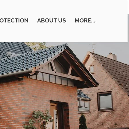
OTECTION
ABOUT US
MORE...