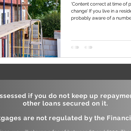
‘Content correct at time of 
change’ If you live in a resid
probably aware of a number 
sessed if you do not keep up repayme
other loans secured on it.
gages are not regulated by the Financi