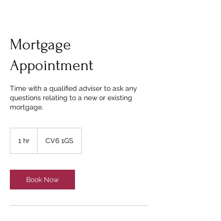
Mortgage
Appointment
Time with a qualified adviser to ask any
questions relating to a new or existing
mortgage.
1 hr
1
CV6 1GS
h
Book Now