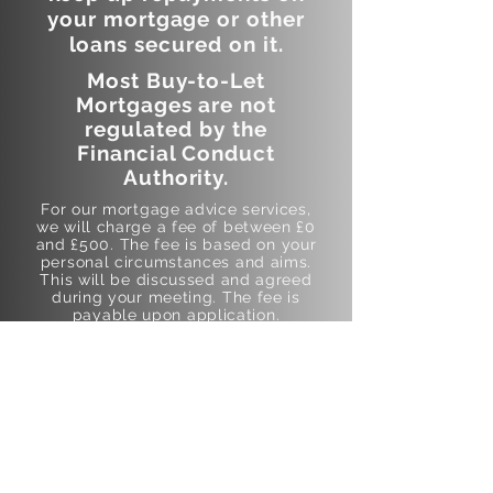
your mortgage or other
loans secured on it.
Most Buy-to-Let
Mortgages are not
regulated by the
Financial Conduct
Authority.
For our mortgage advice services,
we will charge a fee of between £0
and £500. The fee is based on your
personal circumstances and aims.
This will be discussed and agreed
during your meeting. The fee is
payable upon application.
This fee will cover Data and
Document Assessment, Market and
Product Research, Lender
Affordability Assessments,
Recommendation and Presentation
of Mortgage Advice, Arrangement
of Agreement in Principle,
submitting and managing your
Mortgage Application with the
lender. In addition to this We will