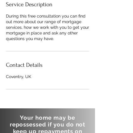
Service Description
During this free consultation you can find
out more about our range of mortgage
services, how we work with you to get your
mortgage in place and ask any other
questions you may have.
Contact Details
Coventry, UK
Your home may be
repossessed if you do not
keep up repayments on