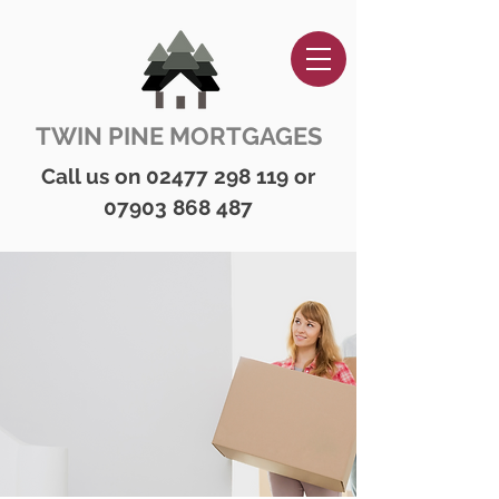
TWIN PINE MORTGAGES
Call us on
02477 298 119
or
07903 868 487